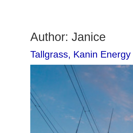
Author:
Janice
Tallgrass, Kanin Energy