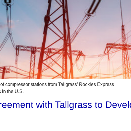
k of compressor stations from Tallgrass’ Rockies Express
 in the U.S.
reement with Tallgrass to Deve