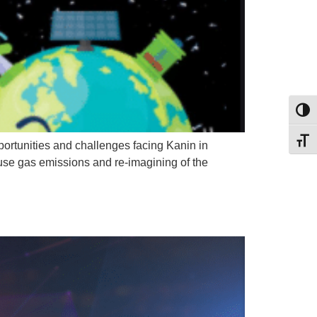
Toggl
Toggl
portunities and challenges facing Kanin in
ouse gas emissions and re-imagining of the