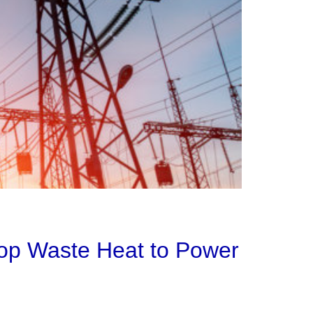
lop Waste Heat to Power