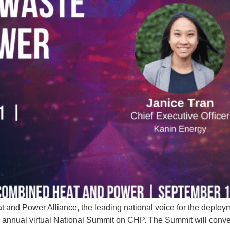
and Power Alliance, the leading national voice for the deplo
d annual virtual National Summit on CHP. The Summit will conve