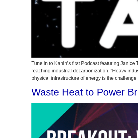
Tune in to Kanin’s first Podcast featuring Janice
reaching industrial decarbonization. “Heavy indu
physical infrastructure of energy is the challenge
Waste Heat to Power Br