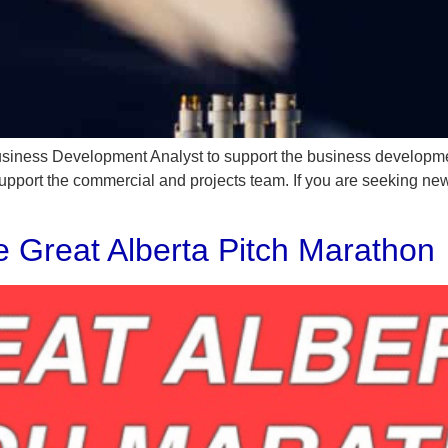
Business Development Analyst to support the business developm
support the commercial and projects team. If you are seeking ne
he Great Alberta Pitch Marathon