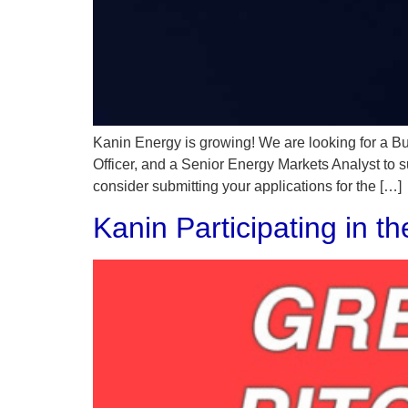
Kanin Energy is growing! We are looking for a 
Officer, and a Senior Energy Markets Analyst to 
consider submitting your applications for the […]
Kanin Participating in t