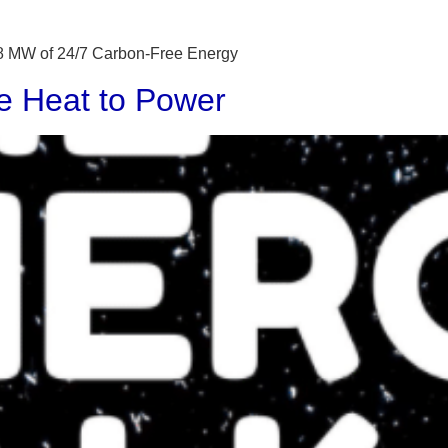
 48 MW of 24/7 Carbon-Free Energy
e Heat to Power