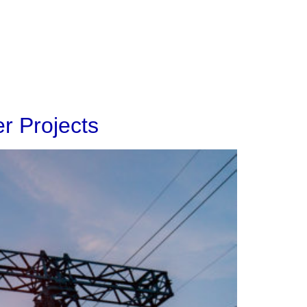
About
Contact
r Projects