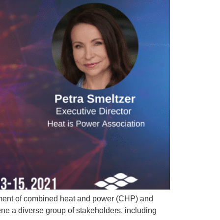
yment of combined heat and power (CHP) and
ne a diverse group of stakeholders, including