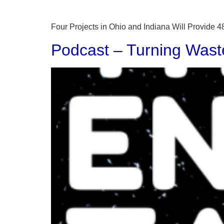
Four Projects in Ohio and Indiana Will Provide
Podcast – Turning Wast