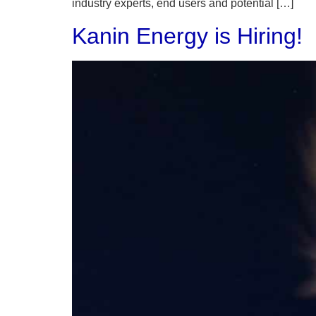
industry experts, end users and potential […]
Kanin Energy is Hiring!