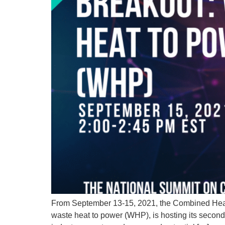
From September 13-15, 2021, the Combined Heat 
waste heat to power (WHP), is hosting its secon