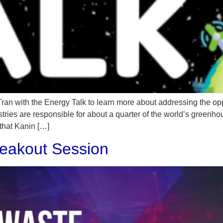
 Tran with the Energy Talk to learn more about addressing the op
stries are responsible for about a quarter of the world’s greenh
 that Kanin […]
eakout Session