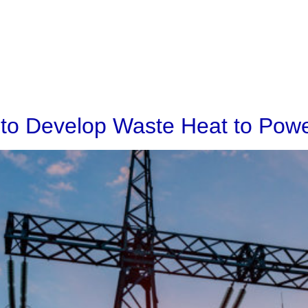
Home
Solutions
Projects
 to Develop Waste Heat to Powe