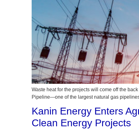
Waste heat for the projects will come off the bac
Pipeline—one of the largest natural gas pipelines
Kanin Energy Enters Ag
Clean Energy Projects