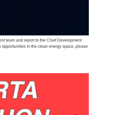
ent team and report to the Chief Development
w opportunities in the clean energy space, please