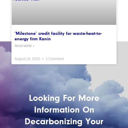
‘Milestone’ credit facility for waste-heat-to-
energy firm Kanin
READ MORE »
August 18, 2025
1 Comment
Looking For More
Information On
Decarbonizing Your