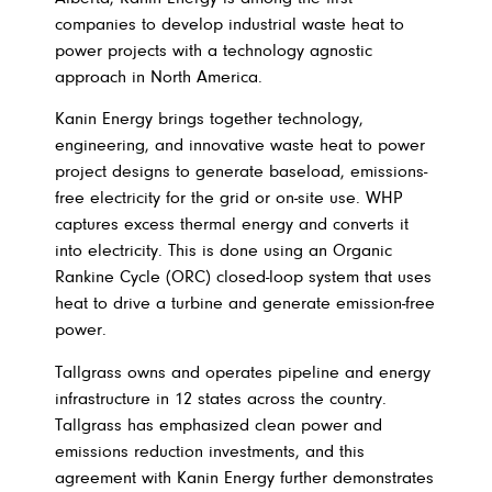
companies to develop industrial waste heat to
power projects with a technology agnostic
approach in North America.
Kanin Energy brings together technology,
engineering, and innovative waste heat to power
project designs to generate baseload, emissions-
free electricity for the grid or on-site use. WHP
captures excess thermal energy and converts it
into electricity. This is done using an Organic
Rankine Cycle (ORC) closed-loop system that uses
heat to drive a turbine and generate emission-free
power.
Tallgrass owns and operates pipeline and energy
infrastructure in 12 states across the country.
Tallgrass has emphasized clean power and
emissions reduction investments, and this
agreement with Kanin Energy further demonstrates