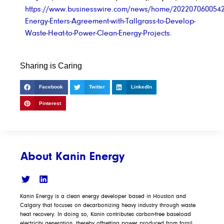
https://www.businesswire.com/news/home/2022070600542
Energy-Enters-Agreement-with-Tallgrass-to-Develop-
Waste-Heat-to-Power-Clean-Energy-Projects.
Sharing is Caring
Facebook
Twitter
LinkedIn
Pinterest
About Kanin Energy
Kanin Energy is a clean energy developer based in Houston and
Calgary that focuses on decarbonizing heavy industry through waste
heat recovery. In doing so, Kanin contributes carbon-free baseload
electricity generation, thereby offsetting power produced from fossil