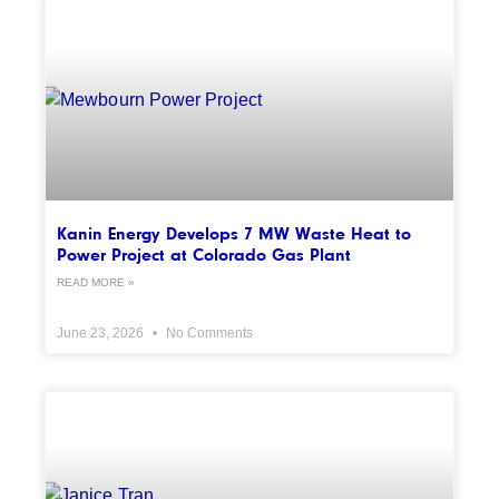
Kanin Energy Develops 7 MW Waste Heat to
Power Project at Colorado Gas Plant
READ MORE »
June 23, 2026
No Comments