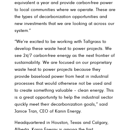
equivalent a year and provide carbon-free power
to local communities where we operate. These are
the types of decarbonization opportunities and
new investments that we are looking at across our
system.”
“We’re excited to be working with Tallgrass to
develop these waste heat to power projects. We
see 24/7 carbon-free energy as the next frontier of
sustainability. We are focused on our proprietary
waste heat to power projects because they
provide baseload power from heat in industrial
processes that would otherwise not be used and
to create something valuable – clean energy. This
is a great opportunity to help the industrial sector
quickly meet their decarbonization goals,” said
Janice Tran, CEO of Kanin Energy.
Headquartered in Houston, Texas and Calgary,
Alberta, Kanin Energy is among the first