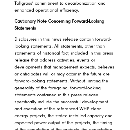
Tallgrass’ commitment to decarbonization and
enhanced operational efficiency.
Cautionary Note Concerning Forward-Looking
Statements
Disclosures in this news release contain forward-
looking statements. All statements, other than
statements of historical fact, included in this press
release that address activities, events or
developments that management expects, believes
or anticipates will or may occur in the future are
forward-looking statements. Without limiting the
generality of the foregoing, forward-looking
statements contained in this press release
specifically include the successful development
and execution of the referenced WHP clean
energy projects; the stated installed capacity and
expected power output of the projects; the timing