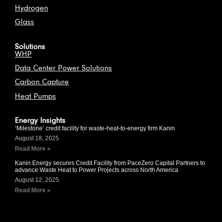
Hydrogen
Glass
Solutions
WHP
Data Center Power Solutions
Carbon Capture
Heat Pumps
Energy Insights
‘Milestone’ credit facility for waste-heat-to-energy firm Kanin
August 18, 2025
Read More »
Kanin Energy secures Credit Facility from PaceZero Capital Partners to
advance Waste Heat to Power Projects across North America
August 12, 2025
Read More »