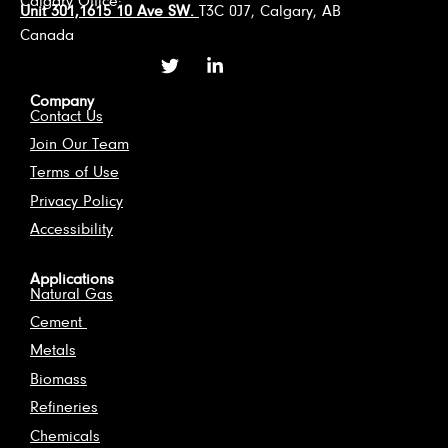
Calgary Office:
Unit 301,1615 10 Ave SW.
T3C 0J7, Calgary, AB
Canada
Company
Contact Us
Join Our Team
Terms of Use
Privacy Policy
Accessibility
Applications
Natural Gas
Cement
Metals
Biomass
Refineries
Chemicals