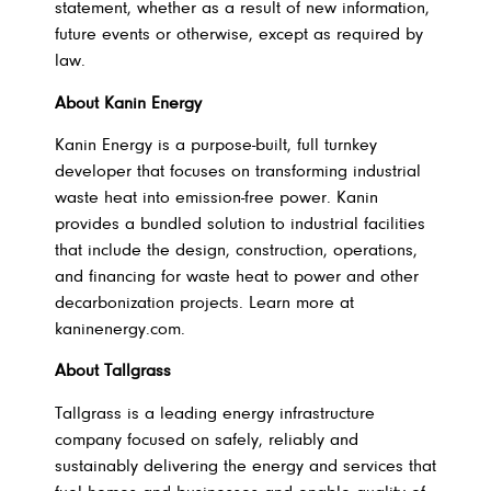
statement, whether as a result of new information,
future events or otherwise, except as required by
law.
About Kanin Energy
Kanin Energy is a purpose-built, full turnkey
developer that focuses on transforming industrial
waste heat into emission-free power. Kanin
provides a bundled solution to industrial facilities
that include the design, construction, operations,
and financing for waste heat to power and other
decarbonization projects. Learn more at
kaninenergy.com.
About Tallgrass
Tallgrass is a leading energy infrastructure
company focused on safely, reliably and
sustainably delivering the energy and services that