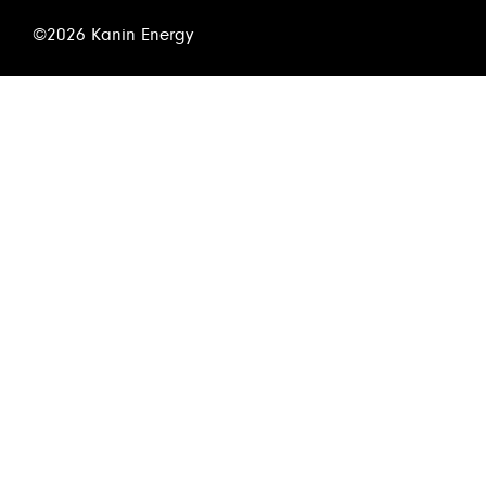
©2026 Kanin Energy