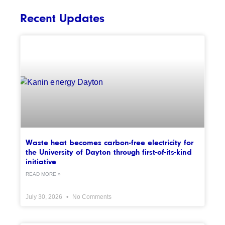
Recent Updates
Waste heat becomes carbon-free electricity for
the University of Dayton through first-of-its-kind
initiative
READ MORE »
July 30, 2026
No Comments