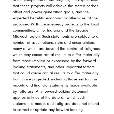
of the completion of the projects; the expectation
that these projects will achieve the stated carbon
offset and power generation goals; and the
expected benefits, economic or otherwise, of the
proposed WHP clean energy projects to the local
communities, Ohio, Indiana and the broader
Midwest region. Such statements are subject to a
number of assumptions, risks and uncertainties,
many of which are beyond the control of Tallgrass,
which may cause actual results to differ materially
from those implied or expressed by the forward-
looking statements, and other important factors
that could cause actual results to differ materially
from those projected, including those set forth in
reports and financial statements made available
by Tallgrass. Any forward-looking statement
applies only as of the date on which such
statement is made, and Tallgrass does not intend
to correct or update any forward-looking