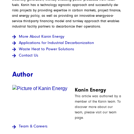
fuels. Kanin has a technology agnostic approach and successfully de-
risks projects by providing expertise in carbon markets, project finance,
and energy policy, as well as providing an innovative energy-as-a-
service third-party financing model and turnkey approach that enables
industrial facility partners to decarbonize their operations.
More About Kanin Energy
Applications for Industrial Decarbonizaiton
Waste Heat to Power Solutions
Contact Us
Author
Kanin Energy
This article was authored by a
member of the Kanin team. To
discover more about our
team, please visit our team
page.
Team & Careers