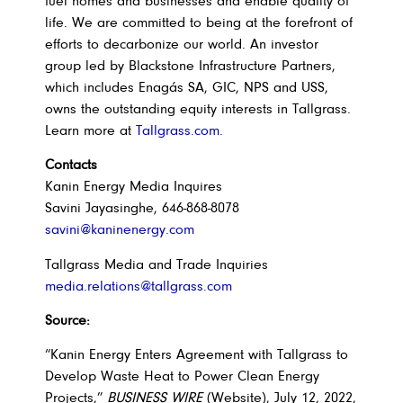
fuel homes and businesses and enable quality of
life. We are committed to being at the forefront of
efforts to decarbonize our world. An investor
group led by Blackstone Infrastructure Partners,
which includes Enagás SA, GIC, NPS and USS,
owns the outstanding equity interests in Tallgrass.
Learn more at
Tallgrass.com.
Contacts
Kanin Energy Media Inquires
Savini Jayasinghe, 646-868-8078
savini@kaninenergy.com
Tallgrass Media and Trade Inquiries
media.relations@tallgrass.com
Source:
“Kanin Energy Enters Agreement with Tallgrass to
Develop Waste Heat to Power Clean Energy
Projects,”
BUSINESS WIRE
(Website), July 12, 2022,