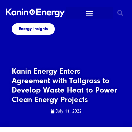
Energy Insights
Kanin Energy Enters
Agreement with Tallgrass to
Develop Waste Heat to Power
Clean Energy Projects
July 11, 2022