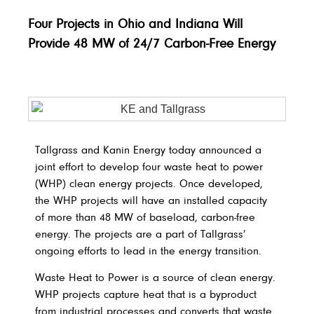
Four Projects in Ohio and Indiana Will
Provide 48 MW of 24/7 Carbon-Free Energy
Tallgrass and Kanin Energy today announced a
joint effort to develop four waste heat to power
(WHP) clean energy projects. Once developed,
the WHP projects will have an installed capacity
of more than 48 MW of baseload, carbon-free
energy. The projects are a part of Tallgrass’
ongoing efforts to lead in the energy transition.
Waste Heat to Power is a source of clean energy.
WHP projects capture heat that is a byproduct
from industrial processes and converts that waste