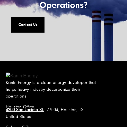
Operations?
Contact Us
Kanin Energy is a clean energy developer that
helps heavy industry decarbonize their
operations.
Houston Office:
4200 San Jacinto St.
77004, Houston, TX
United States