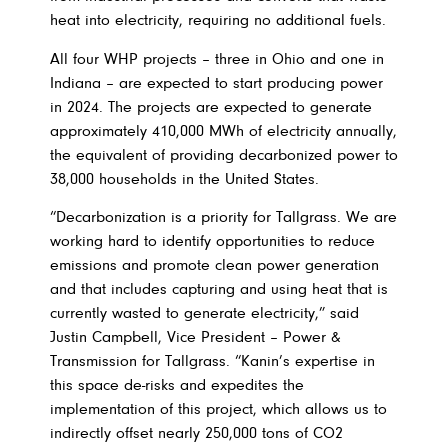
heat into electricity, requiring no additional fuels.
All four WHP projects – three in Ohio and one in
Indiana – are expected to start producing power
in 2024. The projects are expected to generate
approximately 410,000 MWh of electricity annually,
the equivalent of providing decarbonized power to
38,000 households in the United States.
“Decarbonization is a priority for Tallgrass. We are
working hard to identify opportunities to reduce
emissions and promote clean power generation
and that includes capturing and using heat that is
currently wasted to generate electricity,” said
Justin Campbell, Vice President – Power &
Transmission for Tallgrass. “Kanin’s expertise in
this space de-risks and expedites the
implementation of this project, which allows us to
indirectly offset nearly 250,000 tons of CO2