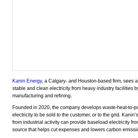
Kanin Energy
, a Calgary- and Houston-based firm, sees a
stable and clean electricity from heavy industry facilities 
manufacturing and refining.
Founded in 2020, the company develops waste-heat-to-po
electricity to be sold to the customer, or to the grid. Ka
from industrial activity can provide baseload electricity fro
source that helps cut expenses and lowers carbon emissi