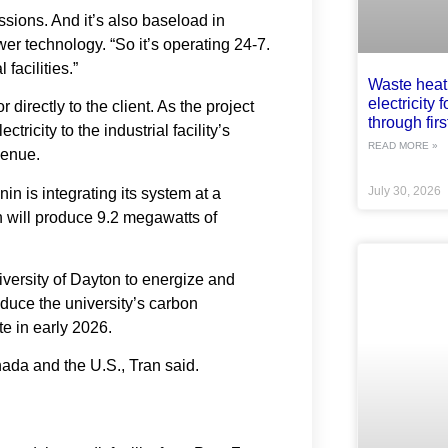
missions. And it’s also baseload in
er technology. “So it’s operating 24-7.
 facilities.”
Waste heat
electricity 
r directly to the client. As the project
through first
tricity to the industrial facility’s
READ MORE »
venue.
in is integrating its system at a
July 30, 2026
 will produce 9.2 megawatts of
niversity of Dayton to energize and
duce the university’s carbon
e in early 2026.
ada and the U.S., Tran said.