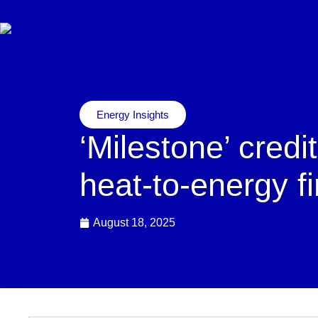
Energy Insights
‘Milestone’ credit
heat-to-energy f
August 18, 2025