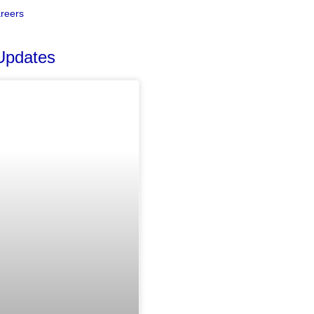
reers
Updates