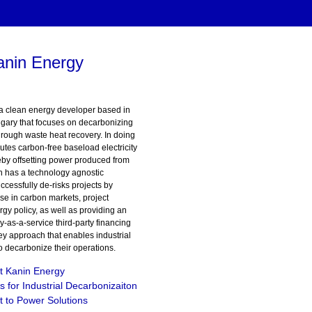
anin Energy
a clean energy developer based in
gary that focuses on decarbonizing
hrough waste heat recovery. In doing
utes carbon-free baseload electricity
eby offsetting power produced from
in has a technology agnostic
cessfully de-risks projects by
ise in carbon markets, project
gy policy, as well as providing an
y-as-a-service third-party financing
y approach that enables industrial
 to decarbonize their operations.
t Kanin Energy
s for Industrial Decarbonizaiton
 to Power Solutions