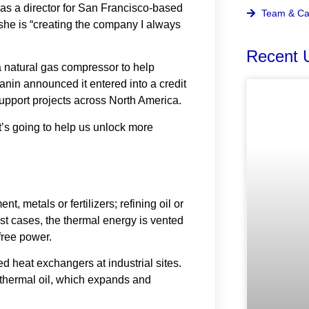
s a director for San Francisco-based
Team & Ca
 she is “creating the company I always
Recent 
 a natural gas compressor to help
nin announced it entered into a credit
upport projects across North America.
at’s going to help us unlock more
, metals or fertilizers; refining oil or
st cases, the thermal energy is vented
free power.
d heat exchangers at industrial sites.
 thermal oil, which expands and