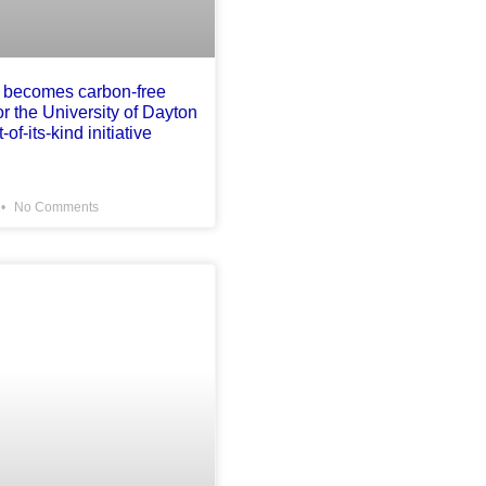
 becomes carbon-free
for the University of Dayton
-of-its-kind initiative
No Comments