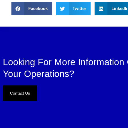
Facebook
Twitter
LinkedI
Looking For More Information
Your Operations?
Contact Us