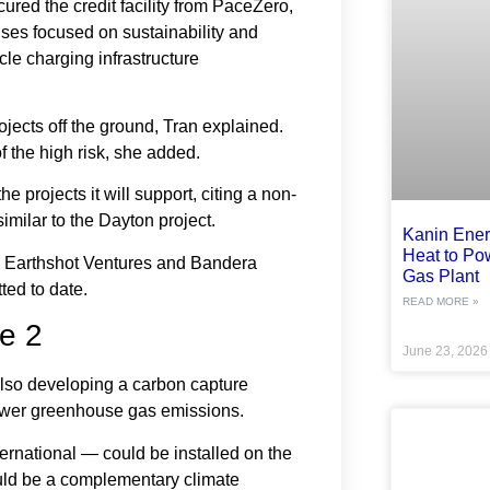
red the credit facility from PaceZero,
ises focused on sustainability and
cle charging infrastructure
rojects off the ground, Tran explained.
f the high risk, she added.
the projects it will support, citing a non-
imilar to the Dayton project.
Kanin Ene
Heat to Po
, Earthshot Ventures and Bandera
Gas Plant
ted to date.
READ MORE »
e 2
June 23, 202
 also developing a carbon capture
 lower greenhouse gas emissions.
rnational — could be installed on the
ould be a complementary climate