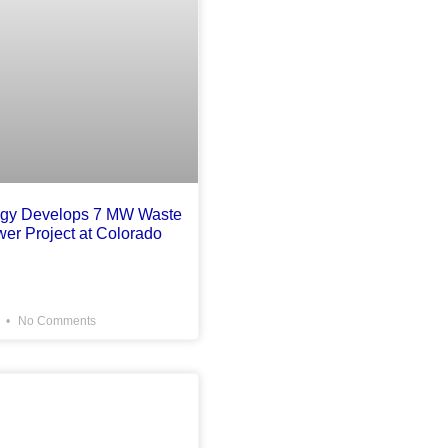
rgy Develops 7 MW Waste
wer Project at Colorado
6
No Comments