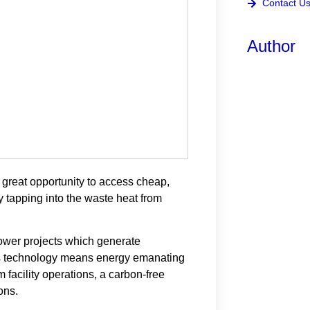
Contact U
Author
 great opportunity to access cheap,
by tapping into the waste heat from
wer projects which generate
nin’s technology means energy emanating
m facility operations, a carbon-free
ons.