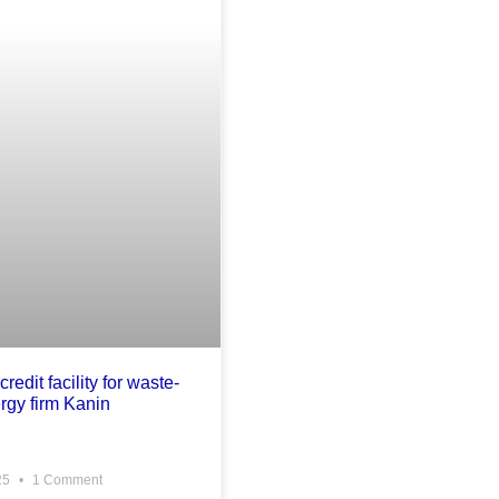
credit facility for waste-
rgy firm Kanin
25
1 Comment