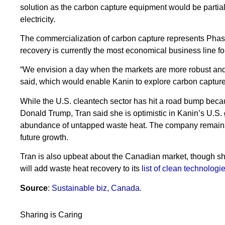
solution as the carbon capture equipment would be partia
electricity.
The commercialization of carbon capture represents Phase
recovery is currently the most economical business line f
“We envision a day when the markets are more robust and
said, which would enable Kanin to explore carbon capture a
While the U.S. cleantech sector has hit a road bump becaus
Donald Trump, Tran said she is optimistic in Kanin’s U.S.
abundance of untapped waste heat. The company remains f
future growth.
Tran is also upbeat about the Canadian market, though 
will add waste heat recovery to its
list of clean technologie
Source
:
Sustainable biz, Canada.
Sharing is Caring