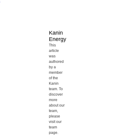
s
Kanin
Energy
This
article
was
authored
by a
member
of the
Kanin
team. To
discover
more
about our
team,
please
visit our
team
page.