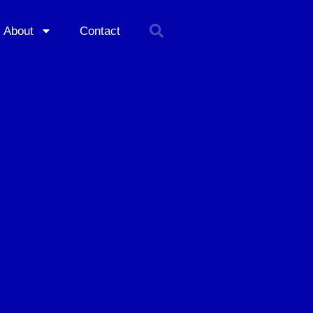
About
Contact