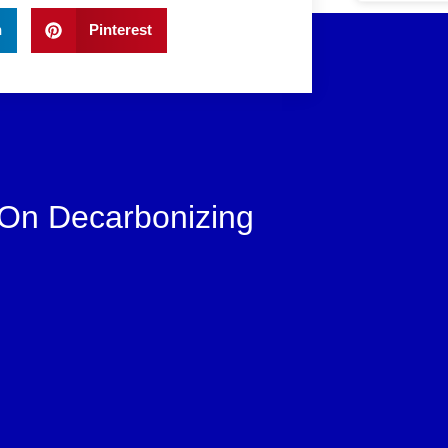
n
Pinterest
 On Decarbonizing