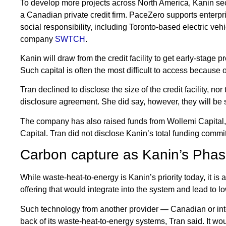
To develop more projects across North America, Kanin secu
a Canadian private credit firm. PaceZero supports enterpr
social responsibility, including Toronto-based electric vehi
company
SWTCH
.
Kanin will draw from the credit facility to get early-stage p
Such capital is often the most difficult to access because o
Tran declined to disclose the size of the credit facility, nor 
disclosure agreement. She did say, however, they will be s
The company has also raised funds from Wollemi Capital
Capital. Tran did not disclose Kanin’s total funding commit
Carbon capture as Kanin’s Phas
While waste-heat-to-energy is Kanin’s priority today, it is
offering that would integrate into the system and lead to
Such technology from another provider — Canadian or inte
back of its waste-heat-to-energy systems, Tran said. It w