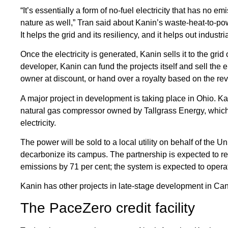
“It’s essentially a form of no-fuel electricity that has no e
nature as well,” Tran said about Kanin’s waste-heat-to-pow
It helps the grid and its resiliency, and it helps out industrial
Once the electricity is generated, Kanin sells it to the grid o
developer, Kanin can fund the projects itself and sell the elec
owner at discount, or hand over a royalty based on the re
A major project in development is taking place in Ohio. Kan
natural gas compressor owned by Tallgrass Energy, which
electricity.
The power will be sold to a local utility on behalf of the U
decarbonize its campus. The partnership is expected to re
emissions by 71 per cent; the system is expected to operat
Kanin has other projects in late-stage development in Can
The PaceZero credit facility