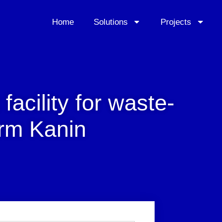
Home
Solutions
Projects
 facility for waste-
irm Kanin