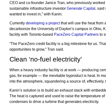
CEO and co-founder Janice Tran, who previously worked a
sustainable infrastructure investor
Generate Capital
, said
wanted to invest in,” with Kanin.
Currently
developing a project
that will use the heat from
decarbonize the University of Dayton’s campus in Ohio, Ka
facility with Toronto-based
PaceZero Capital Partners
to s
“The PaceZero credit facility is a big milestone for us. Th
opportunities to grow,” Tran said.
Clean ‘no-fuel electricity’
When a heavy industry facility is at work — producing cement
gas, for example — the inevitable byproduct is heat. In mo
into the atmosphere, squandering a source of, effectively, 
Kanin’s solution is to build an exhaust stack with embedde
The heat is captured and used to raise the temperature of
condenses to drive a turbine that generates electricity.