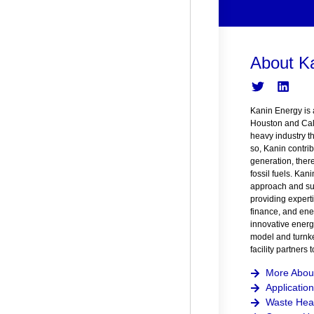
About K
Kanin Energy is 
Houston and Cal
heavy industry t
so, Kanin contrib
generation, ther
fossil fuels. Kan
approach and suc
providing expert
finance, and ener
innovative energ
model and turnke
facility partners
More Abou
Application
Waste Heat