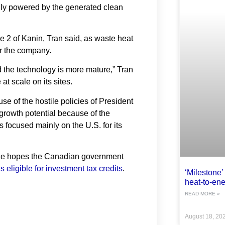
lly powered by the generated clean
 2 of Kanin, Tran said, as waste heat
or the company.
 the technology is more mature,” Tran
t scale on its sites.
e of the hostile policies of President
 growth potential because of the
ocused mainly on the U.S. for its
she hopes the Canadian government
s eligible for investment tax credits
.
‘Milestone’ 
heat-to-ene
READ MORE »
August 18, 20