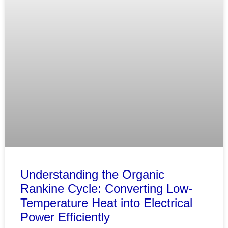
Understanding the Organic
Rankine Cycle: Converting Low-
Temperature Heat into Electrical
Power Efficiently