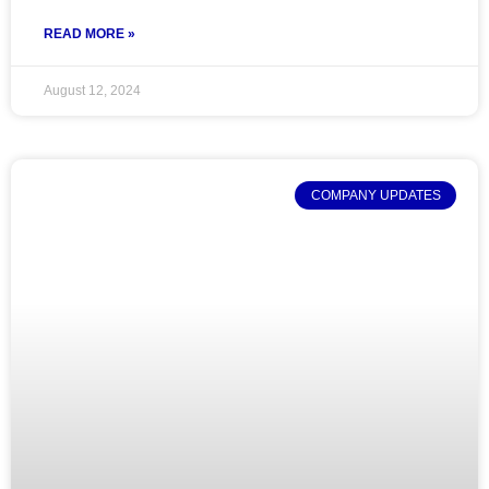
READ MORE »
August 12, 2024
COMPANY UPDATES