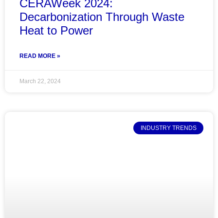
CERAWeek 2024:
Decarbonization Through Waste
Heat to Power
READ MORE »
March 22, 2024
INDUSTRY TRENDS