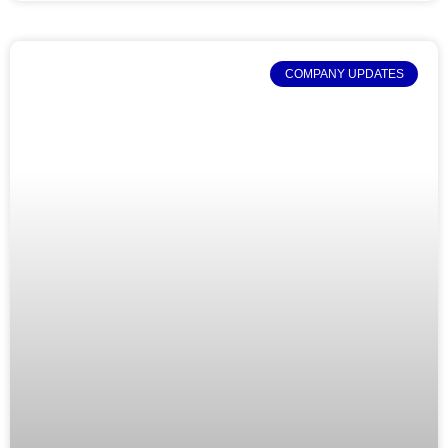
COMPANY UPDATES