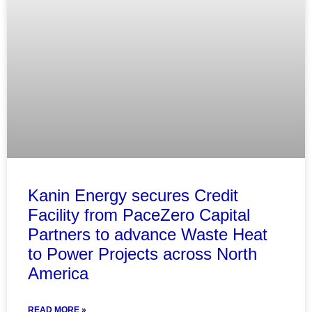
Kanin Energy secures Credit
Facility from PaceZero Capital
Partners to advance Waste Heat
to Power Projects across North
America
READ MORE »