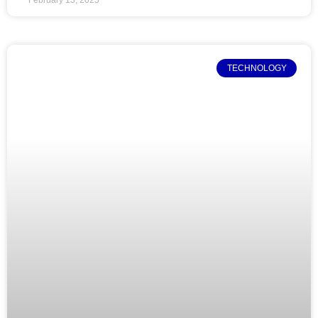
TECHNOLOGY