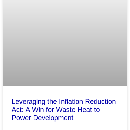
Leveraging the Inflation Reduction
Act: A Win for Waste Heat to
Power Development