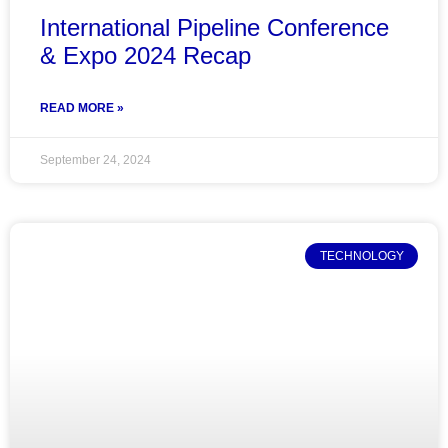
International Pipeline Conference
& Expo 2024 Recap
READ MORE »
September 24, 2024
TECHNOLOGY