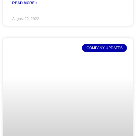
READ MORE »
August 22, 2022
COMPANY UPDATES