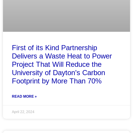
First of its Kind Partnership
Delivers a Waste Heat to Power
Project That Will Reduce the
University of Dayton’s Carbon
Footprint by More Than 70%
READ MORE »
April 22, 2024