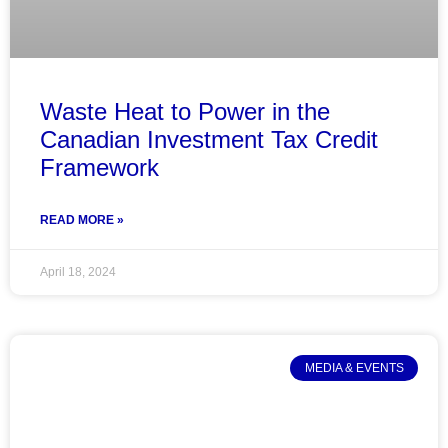
Waste Heat to Power in the
Canadian Investment Tax Credit
Framework
READ MORE »
April 18, 2024
MEDIA & EVENTS