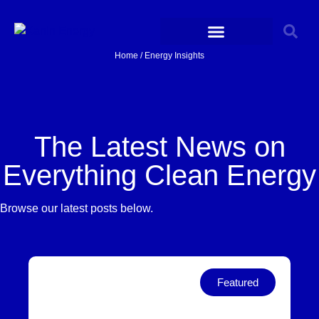
Home / Energy Insights
The Latest News on
Everything Clean Energy
Browse our latest posts below.
Featured