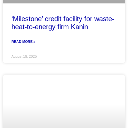
‘Milestone’ credit facility for waste-
heat-to-energy firm Kanin
READ MORE »
August 18, 2025