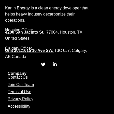
Kanin Energy is a clean energy developer that
helps heavy industry decarbonize their
operations.
Houston Office:
4200 San Jacinto St.
77004, Houston, TX
United States
Calgary Office:
Unit 301,1615 10 Ave SW.
T3C 0J7, Calgary,
AB Canada
Company
Contact Us
Join Our Team
Terms of Use
Privacy Policy
Accessibility