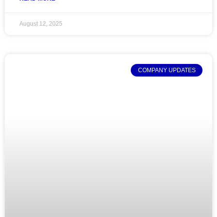
August 12, 2025
COMPANY UPDATES