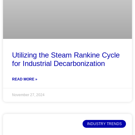
Utilizing the Steam Rankine Cycle
for Industrial Decarbonization
READ MORE »
November 27, 2024
INDUSTRY TRENDS