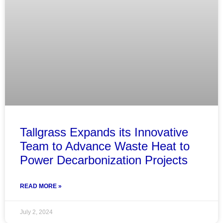
Tallgrass Expands its Innovative
Team to Advance Waste Heat to
Power Decarbonization Projects
READ MORE »
July 2, 2024