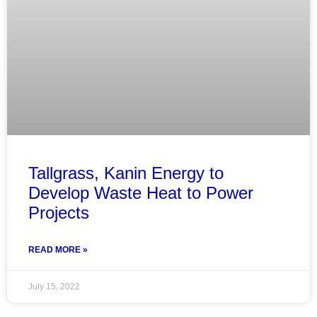
Tallgrass, Kanin Energy to
Develop Waste Heat to Power
Projects
READ MORE »
July 15, 2022