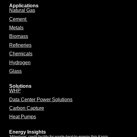
Applications
Natural Gas
Cement
Metals
Biomass
Refineries
Chemicals
Hydrogen
Glass
Solutions
WHP
Data Center Power Solutions
Carbon Capture
Heat Pumps
Energy Insights
‘Milestone’ credit facility for waste-heat-to-energy firm Kanin