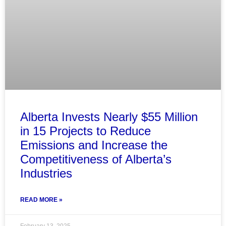
Alberta Invests Nearly $55 Million
in 15 Projects to Reduce
Emissions and Increase the
Competitiveness of Alberta’s
Industries
READ MORE »
February 13, 2025