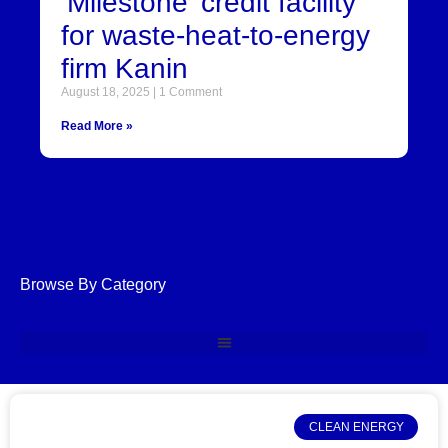
‘Milestone’ credit facility
for waste-heat-to-energy
firm Kanin
August 18, 2025
1 Comment
Read More »
Browse By Category
CLEAN ENERGY