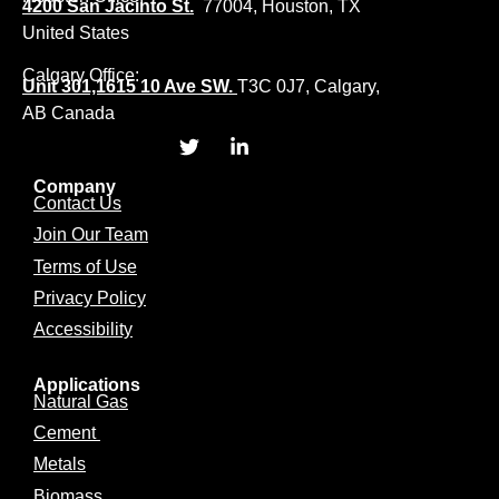
4200 San Jacinto St.
77004, Houston, TX
United States
Calgary Office:
Unit 301,1615 10 Ave SW.
T3C 0J7, Calgary,
AB Canada
Company
Contact Us
Join Our Team
Terms of Use
Privacy Policy
Accessibility
Applications
Natural Gas
Cement
Metals
Biomass