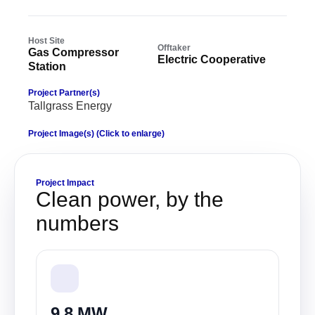
Host Site
Offtaker
Gas Compressor
Electric Cooperative
Station
Project Partner(s)
Tallgrass Energy
Project Image(s) (Click to enlarge)
Project Impact
Clean power, by the
numbers
9.8 MW