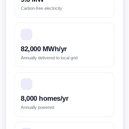
Carbon-free electricity
82,000 MWh/yr
Annually delivered to local grid
8,000 homes/yr
Annually powered