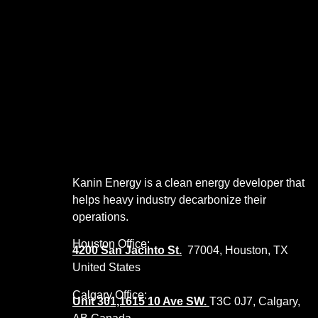
Kanin Energy is a clean energy developer that
helps heavy industry decarbonize their
operations.
Houston Office:
4200 San Jacinto St.
77004, Houston, TX
United States
Calgary Office:
Unit 301,1615 10 Ave SW.
T3C 0J7, Calgary,