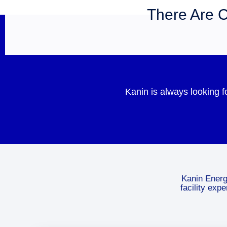
There Are C
Kanin is always looking 
Kanin Energy
facility exp