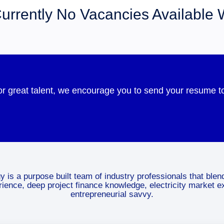
urrently No Vacancies Available 
for great talent, we encourage you to send your resume
 is a purpose built team of industry professionals that blen
erience, deep project finance knowledge, electricity market e
entrepreneurial savvy.