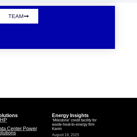
TEAM
olutions
Energy Insights
HP
‘Milestone’ credit facility for
waste-heat-to-energy firm
ata Center Power
Kanin
lutions
August 18, 2025