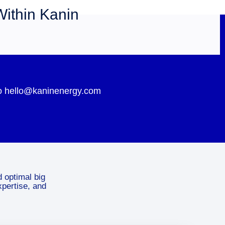
Within Kanin
 to hello@kaninenergy.com
d optimal big
xpertise, and