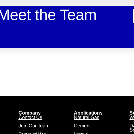
Meet the Team
Company
Applications
S
Contact Us
Natural Gas
W
Join Our Team
Cement
D
So