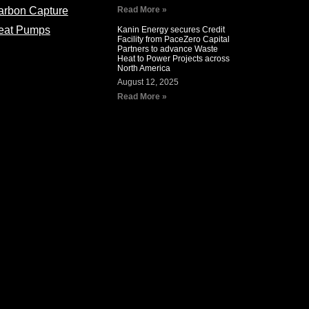
arbon Capture
Read More »
eat Pumps
Kanin Energy secures Credit
Facility from PaceZero Capital
Partners to advance Waste
Heat to Power Projects across
North America
August 12, 2025
Read More »