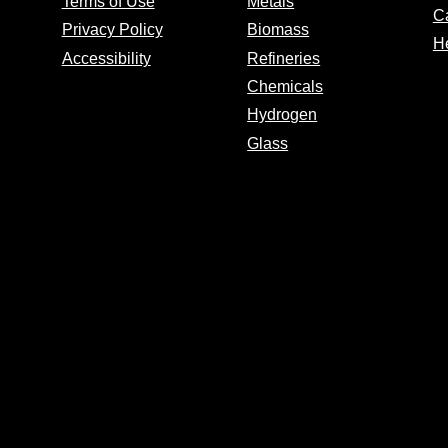
Terms of Use
Metals
C
Privacy Policy
Biomass
H
Accessibility
Refineries
Chemicals
Hydrogen
Glass