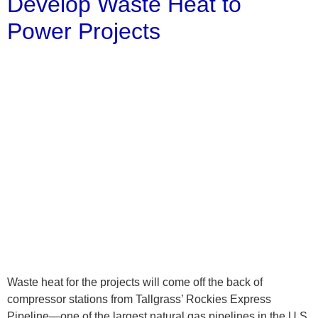
Develop Waste Heat to
Power Projects
Waste heat for the projects will come off the back of
compressor stations from Tallgrass’ Rockies Express
Pipeline—one of the largest natural gas pipelines in the U.S.