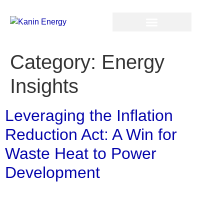
Category:
Energy
Insights
Leveraging the Inflation
Reduction Act: A Win for
Waste Heat to Power
Development