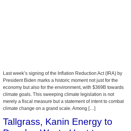
Last week’s signing of the Inflation Reduction Act (IRA) by
President Biden marks a historic moment not just for the
economy but also for the environment, with $369B towards
climate goals. This sweeping climate legislation is not
merely a fiscal measure but a statement of intent to combat
climate change on a grand scale. Among […]
Tallgrass, Kanin Energy to