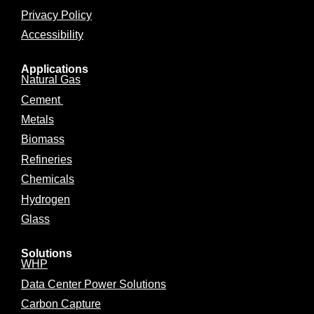
Privacy Policy
Accessibility
Applications
Natural Gas
Cement
Metals
Biomass
Refineries
Chemicals
Hydrogen
Glass
Solutions
WHP
Data Center Power Solutions
Carbon Capture