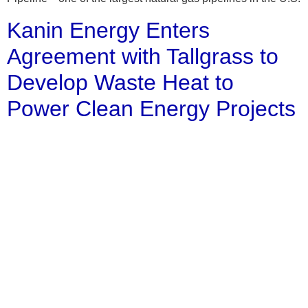
Kanin Energy Enters
Agreement with Tallgrass to
Develop Waste Heat to
Power Clean Energy Projects