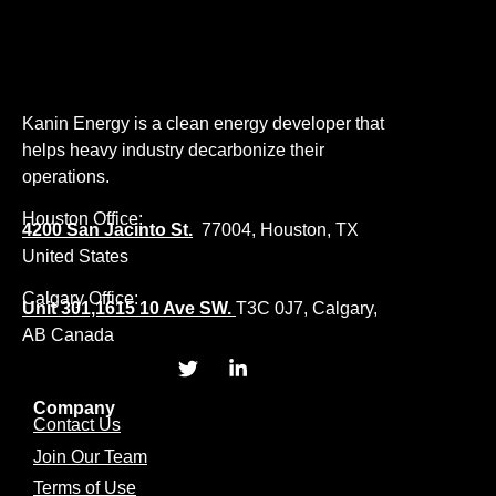
Kanin Energy is a clean energy developer that
helps heavy industry decarbonize their
operations.
Houston Office:
4200 San Jacinto St.
77004, Houston, TX
United States
Calgary Office:
Unit 301,1615 10 Ave SW.
T3C 0J7, Calgary,
AB Canada
Company
Contact Us
Join Our Team
Terms of Use