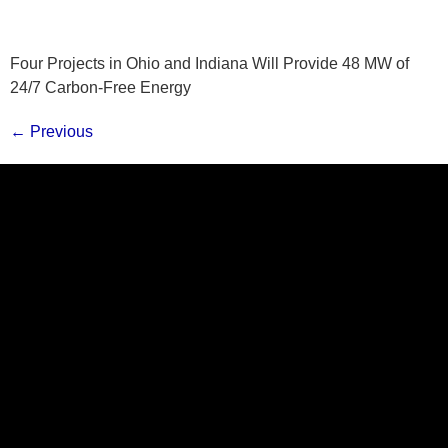
Four Projects in Ohio and Indiana Will Provide 48 MW of
24/7 Carbon-Free Energy
←
Previous