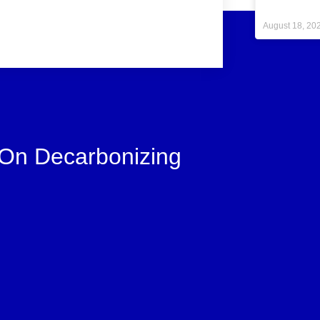
August 18, 20
 On Decarbonizing