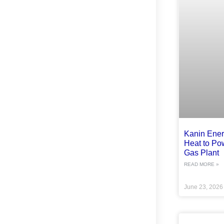
Kanin Ene
Heat to Po
Gas Plant
READ MORE »
June 23, 202