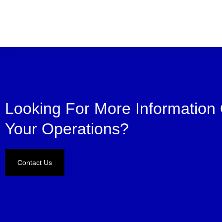
Looking For More Information
Your Operations?
Contact Us