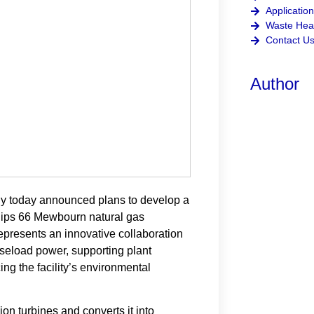
Application
Waste Heat
Contact U
Author
today announced plans to develop a
llips 66 Mewbourn natural gas
represents an innovative collaboration
aseload power, supporting plant
ing the facility’s environmental
 turbines and converts it into