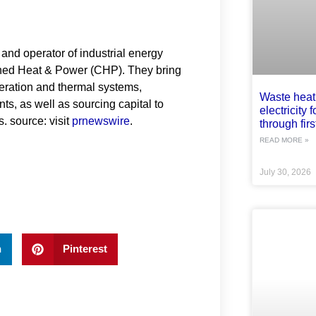
and operator of industrial energy
ned Heat & Power (CHP). They bring
neration and thermal systems,
Waste heat
ts, as well as sourcing capital to
electricity 
s. source: visit
prnewswire
.
through first
READ MORE »
July 30, 2026
n
Pinterest