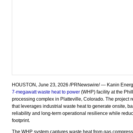
HOUSTON, June 23, 2026 /PRNewswire/ — Kanin Energy 
7-megawatt waste heat to power
(WHP) facility at the Phi
processing complex in Platteville, Colorado. The project 
that leverages industrial waste heat to generate onsite, b
reliability and long-term operational resilience while reduc
footprint.
The WHP system captures waste heat from gas compression