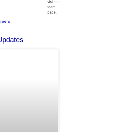
visit our
team
page.
reers
Updates