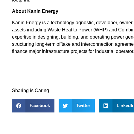
About Kanin Energy
Kanin Energy is a technology-agnostic, developer, owner, 
assets including Waste Heat to Power (WHP) and Combi
expertise in designing, building, and operating power ge
structuring long-term offtake and interconnection agreemen
finance major infrastructure projects for industrial operator
Sharing is Caring
Facebook
Twitter
LinkedI