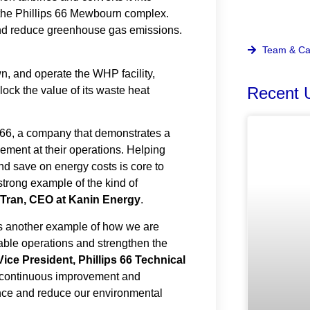
t the Phillips 66 Mewbourn complex.
 and reduce greenhouse gas emissions.
Team & Ca
n, and operate the WHP facility,
lock the value of its waste heat
Recent 
s 66, a company that demonstrates a
ment at their operations. Helping
nd save on energy costs is core to
strong example of the kind of
 Tran, CEO at Kanin Energy
.
s another example of how we are
iable operations and strengthen the
 Vice President, Phillips 66 Technical
on continuous improvement and
nce and reduce our environmental