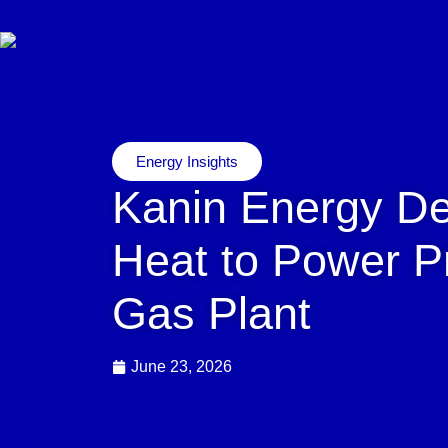
Energy Insights
Kanin Energy D
Heat to Power Pr
Gas Plant
June 23, 2026