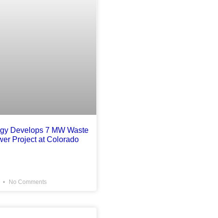
rgy Develops 7 MW Waste
wer Project at Colorado
6
No Comments