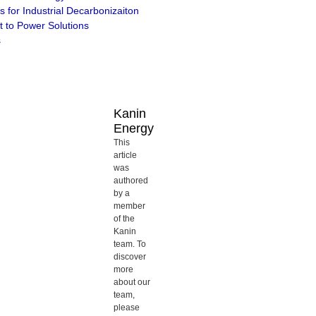
s for Industrial Decarbonizaiton
 to Power Solutions
s
Kanin
Energy
This
article
was
authored
by a
member
of the
Kanin
team. To
discover
more
about our
team,
please