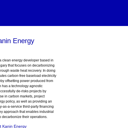
anin Energy
a clean energy developer based in
gary that focuses on decarbonizing
hrough waste heat recovery. In doing
utes carbon-free baseload electricity
eby offsetting power produced from
in has a technology agnostic
cessfully de-risks projects by
ise in carbon markets, project
gy policy, as well as providing an
y-as-a-service third-party financing
y approach that enables industrial
 to decarbonize their operations.
t Kanin Energy