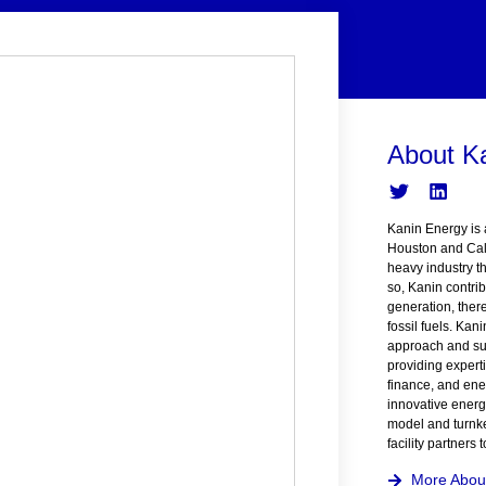
About K
Kanin Energy is 
Houston and Cal
heavy industry t
so, Kanin contrib
generation, ther
fossil fuels. Kan
approach and suc
providing expert
finance, and ener
innovative energ
model and turnke
facility partners
More Abou