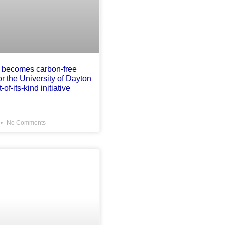
 becomes carbon-free
for the University of Dayton
-of-its-kind initiative
No Comments