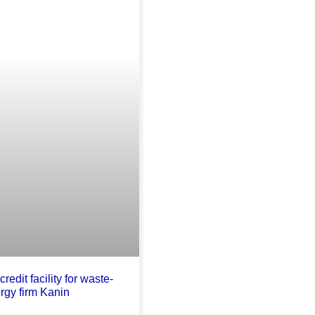
credit facility for waste-
rgy firm Kanin