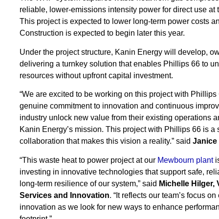
reliable, lower-emissions intensity power for direct use a
This project is expected to lower long-term power costs
Construction is expected to begin later this year.
Under the project structure, Kanin Energy will develop, ow
delivering a turnkey solution that enables Phillips 66 to un
resources without upfront capital investment.
“We are excited to be working on this project with Phillip
genuine commitment to innovation and continuous improve
industry unlock new value from their existing operations a
Kanin Energy’s mission. This project with Phillips 66 is a 
collaboration that makes this vision a reality.” said
Janice
“This waste heat to power project at our
Mewbourn plant
i
investing in innovative technologies that support safe, rel
long-term resilience of our system,” said
Michelle Hilger,
Services and Innovation
. “It reflects our team’s focus 
innovation as we look for new ways to enhance performa
footprint.”