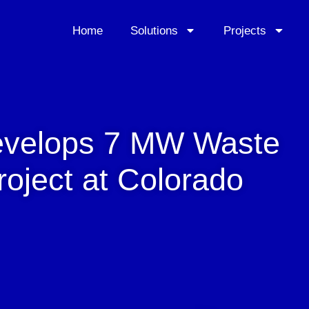
Home
Solutions
Projects
evelops 7 MW Waste
oject at Colorado