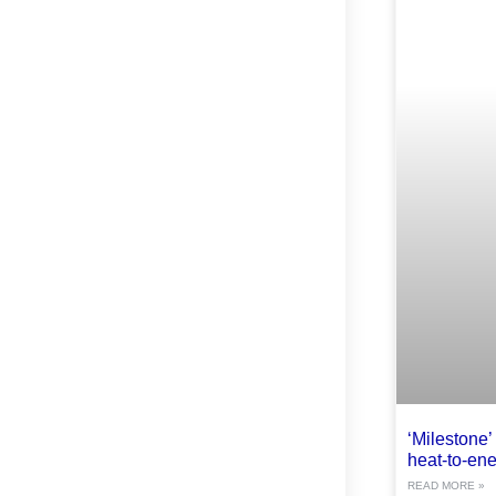
‘Milestone’ 
heat-to-ene
READ MORE »