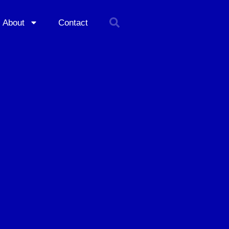
About
Contact