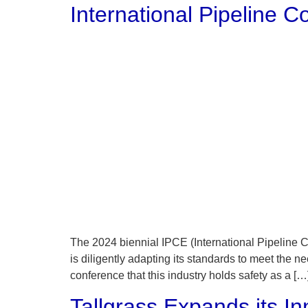
International Pipeline
The 2024 biennial IPCE (International Pipeline C
is diligently adapting its standards to meet the
conference that this industry holds safety as a […
Tallgrass Expands its 