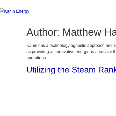
Author:
Matthew H
Kanin has a technology agnostic approach and suc
as providing an innovative energy-as-a-service th
operations.
Utilizing the Steam Rank