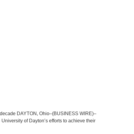
early a decade DAYTON, Ohio–(BUSINESS WIRE)–
University of Dayton’s efforts to achieve their