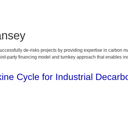
Home
Solutions
Projects
ansey
cessfully de-risks projects by providing expertise in carbon mar
ird-party financing model and turnkey approach that enables indus
ine Cycle for Industrial Decarb