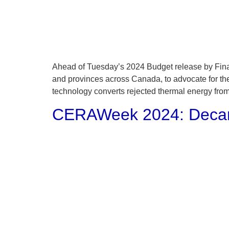
Ahead of Tuesday’s 2024 Budget release by Finan
and provinces across Canada, to advocate for th
technology converts rejected thermal energy from
CERAWeek 2024: Decarb