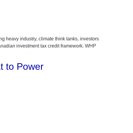
heavy industry, climate think tanks, investors
Canadian investment tax credit framework. WHP
t to Power