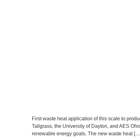
First waste heat application of this scale to 
Tallgrass, the University of Dayton, and AES Ohio 
renewable energy goals. The new waste heat […