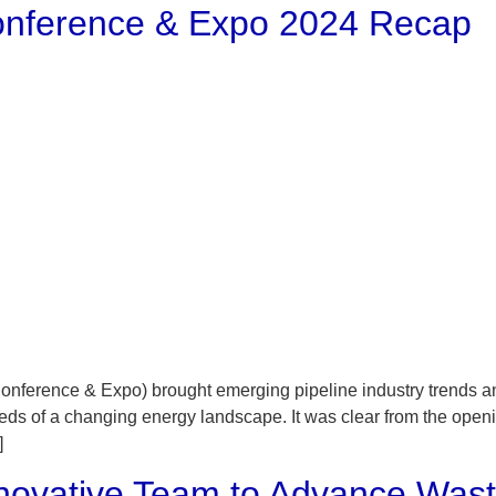
 Conference & Expo 2024 Recap
onference & Expo) brought emerging pipeline industry trends and
 needs of a changing energy landscape. It was clear from the ope
]
Innovative Team to Advance Was