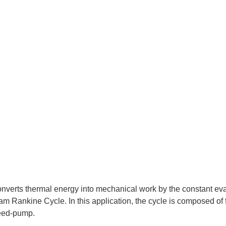
nverts thermal energy into mechanical work by the constant eva
team Rankine Cycle. In this application, the cycle is composed of
feed-pump.