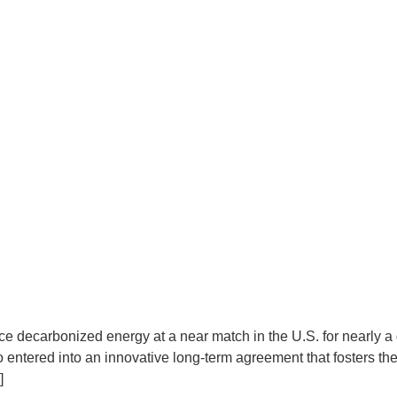
produce decarbonized energy at a near match in the U.S. for n
entered into an innovative long-term agreement that fosters the 
]