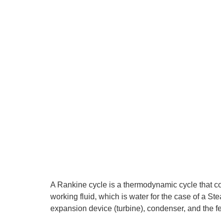
A Rankine cycle is a thermodynamic cycle that co
working fluid, which is water for the case of a S
expansion device (turbine), condenser, and the 