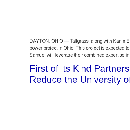
DAYTON, OHIO — Tallgrass, along with Kanin Ene
power project in Ohio. This project is expected t
Samuel will leverage their combined expertise in
First of its Kind Partne
Reduce the University 