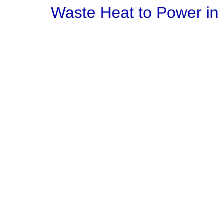
Waste Heat to Power in