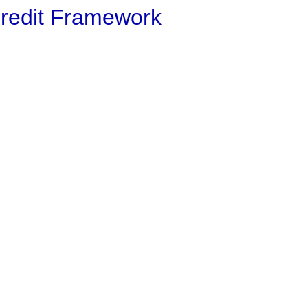
Credit Framework