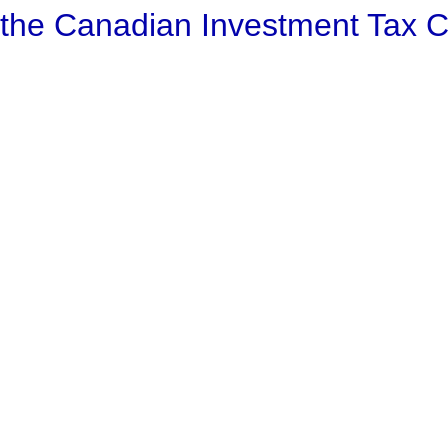
 the Canadian Investment Tax 