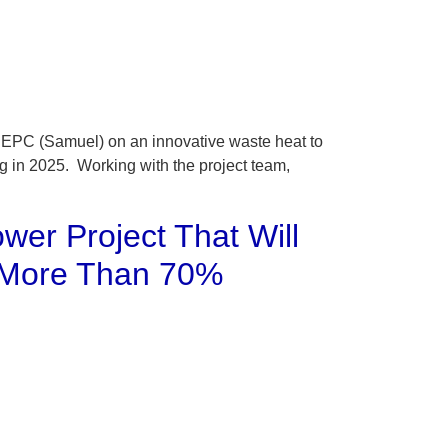
 EPC (Samuel) on an innovative waste heat to
ng in 2025. Working with the project team,
ower Project That Will
y More Than 70%