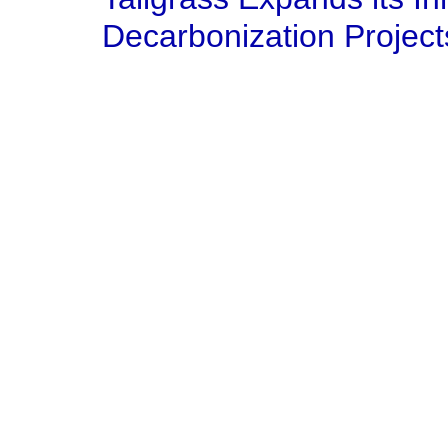
Decarbonization Project