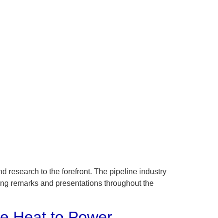
 research to the forefront. The pipeline industry
ning remarks and presentations throughout the
te Heat to Power