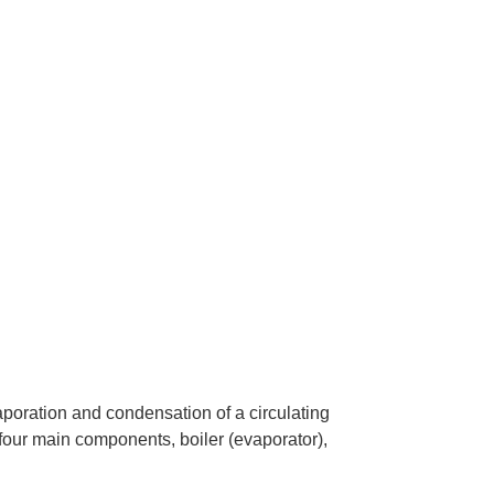
poration and condensation of a circulating
 four main components, boiler (evaporator),