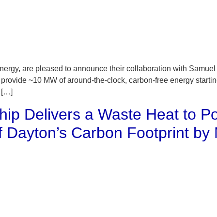
rgy, are pleased to announce their collaboration with Samuel
o provide ~10 MW of around-the-clock, carbon-free energy starti
 […]
rship Delivers a Waste Heat to P
of Dayton’s Carbon Footprint b