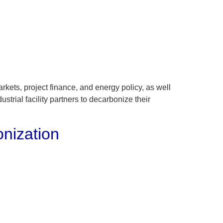
About
Contact
kets, project finance, and energy policy, as well
trial facility partners to decarbonize their
onization