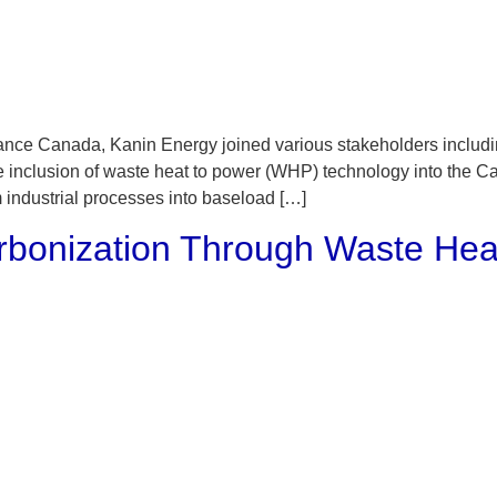
ce Canada, Kanin Energy joined various stakeholders including 
e inclusion of waste heat to power (WHP) technology into the 
 industrial processes into baseload […]
onization Through Waste Hea