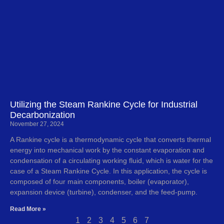
Utilizing the Steam Rankine Cycle for Industrial
Decarbonization
November 27, 2024
A Rankine cycle is a thermodynamic cycle that converts thermal
energy into mechanical work by the constant evaporation and
condensation of a circulating working fluid, which is water for the
case of a Steam Rankine Cycle. In this application, the cycle is
composed of four main components, boiler (evaporator),
expansion device (turbine), condenser, and the feed-pump.
Read More »
1
2
3
4
5
6
7