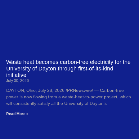
Waste heat becomes carbon-free electricity for the
University of Dayton through first-of-its-kind
initiative
July 30, 2026
DAYTON, Ohio, July 28, 2026 /PRNewswire/ — Carbon-free
power is now flowing from a waste-heat-to-power project, which
will consistently satisfy all the University of Dayton’s
Read More »