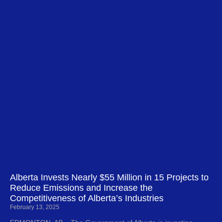
Alberta Invests Nearly $55 Million in 15 Projects to
Reduce Emissions and Increase the
Competitiveness of Alberta’s Industries
February 13, 2025