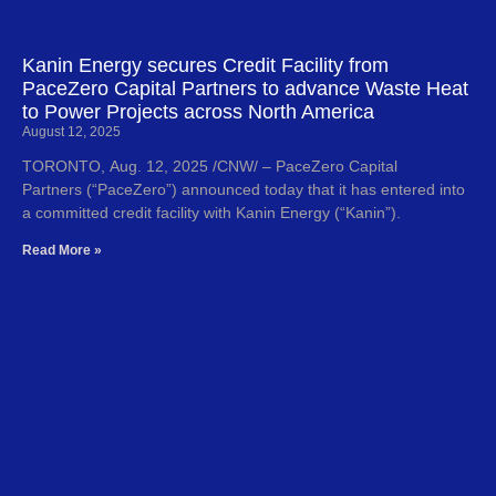
Kanin Energy secures Credit Facility from
PaceZero Capital Partners to advance Waste Heat
to Power Projects across North America
August 12, 2025
TORONTO, Aug. 12, 2025 /CNW/ – PaceZero Capital
Partners (“PaceZero”) announced today that it has entered into
a committed credit facility with Kanin Energy (“Kanin”).
Read More »