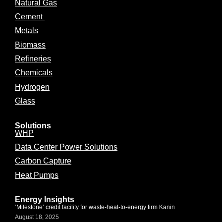
Natural Gas
Cement
Metals
Biomass
Refineries
Chemicals
Hydrogen
Glass
Solutions
WHP
Data Center Power Solutions
Carbon Capture
Heat Pumps
Energy Insights
‘Milestone’ credit facility for waste-heat-to-energy firm Kanin
August 18, 2025