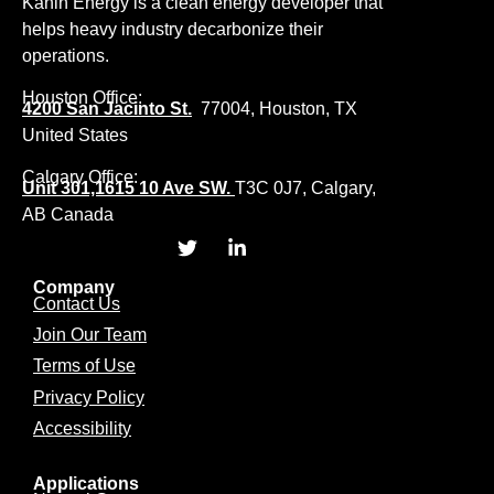
Kanin Energy is a clean energy developer that
helps heavy industry decarbonize their
operations.
Houston Office:
4200 San Jacinto St.
77004, Houston, TX
United States
Calgary Office:
Unit 301,1615 10 Ave SW.
T3C 0J7, Calgary,
AB Canada
Company
Contact Us
Join Our Team
Terms of Use
Privacy Policy
Accessibility
Applications