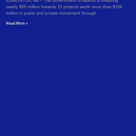
EDMONTON, AB – The Government of Alberta is investing
nearly $55 million towards 15 projects worth more than $156
million in public and private investment through
Read More »