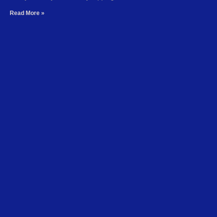
Read More »