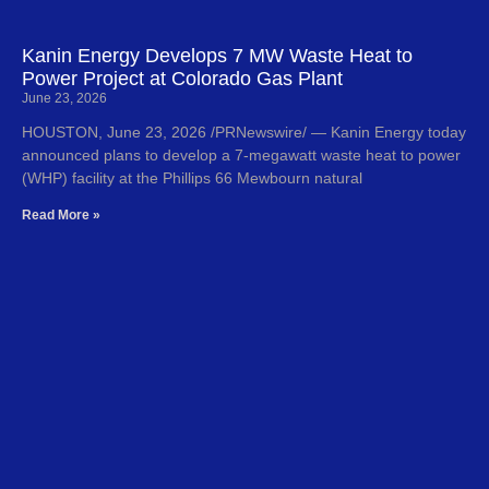
Kanin Energy Develops 7 MW Waste Heat to
Power Project at Colorado Gas Plant
June 23, 2026
HOUSTON, June 23, 2026 /PRNewswire/ — Kanin Energy today
announced plans to develop a 7-megawatt waste heat to power
(WHP) facility at the Phillips 66 Mewbourn natural
Read More »