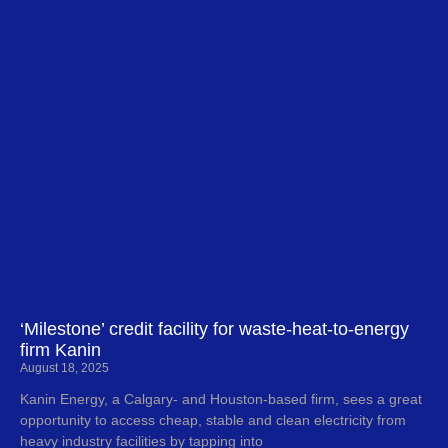
‘Milestone’ credit facility for waste-heat-to-energy
firm Kanin
August 18, 2025
Kanin Energy, a Calgary- and Houston-based firm, sees a great
opportunity to access cheap, stable and clean electricity from
heavy industry facilities by tapping into