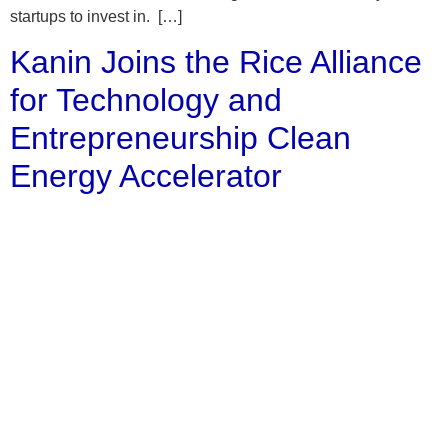
startups to invest in. […]
Kanin Joins the Rice Alliance
for Technology and
Entrepreneurship Clean
Energy Accelerator