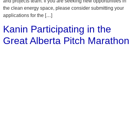
and projects team. If you are seeking new opportunities in
the clean energy space, please consider submitting your
applications for the […]
Kanin Participating in the
Great Alberta Pitch Marathon