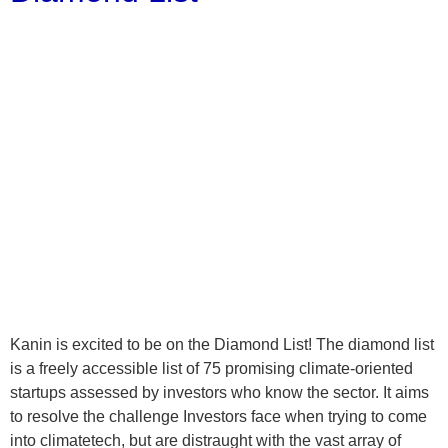
Kanin is excited to be on the Diamond List! The diamond list
is a freely accessible list of 75 promising climate-oriented
startups assessed by investors who know the sector. It aims
to resolve the challenge Investors face when trying to come
into climatetech, but are distraught with the vast array of