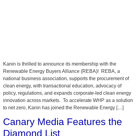
Kanin is thrilled to announce its membership with the
Renewable Energy Buyers Alliance (REBA)! REBA, a
national business association, supports the procurement of
clean energy, with transactional education, advocacy of
policy, regulations, and expands corporate-led clean energy
innovation across markets. To accelerate WHP as a solution
to net zero, Kanin has joined the Renewable Energy […]
Canary Media Features the
Diamond List