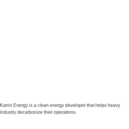
Kanin Energy is a clean energy developer that helps heavy
industry decarbonize their operations.
Houston Office: