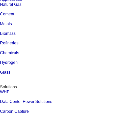
Natural Gas
Cement
Metals
Biomass
Refineries
Chemicals
Hydrogen
Glass
Solutions
WHP
Data Center Power Solutions
Carbon Capture