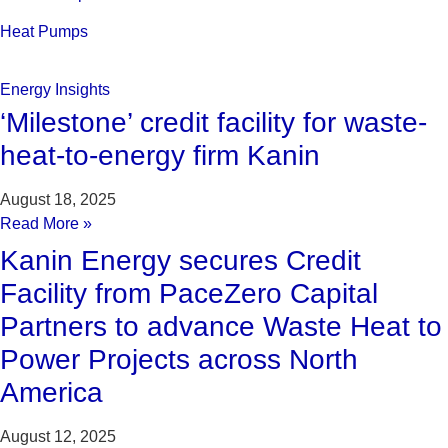
Heat Pumps
Energy Insights
‘Milestone’ credit facility for waste-
heat-to-energy firm Kanin
August 18, 2025
Read More »
Kanin Energy secures Credit
Facility from PaceZero Capital
Partners to advance Waste Heat to
Power Projects across North
America
August 12, 2025