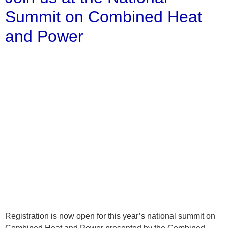
Summit on Combined Heat
and Power
Registration is now open for this year’s national summit on