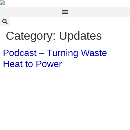
Category:
Updates
Podcast – Turning Waste
Heat to Power