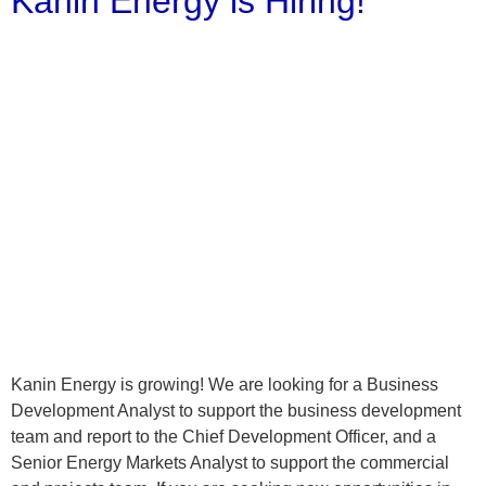
Kanin Energy is Hiring!
Kanin Energy is growing! We are looking for a Business
Development Analyst to support the business development
team and report to the Chief Development Officer, and a
Senior Energy Markets Analyst to support the commercial