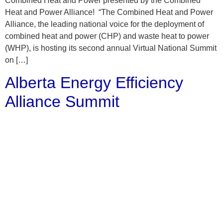
Combined Heat and Power presented by the Combined
Heat and Power Alliance! “The Combined Heat and Power
Alliance, the leading national voice for the deployment of
combined heat and power (CHP) and waste heat to power
(WHP), is hosting its second annual Virtual National Summit
on […]
Alberta Energy Efficiency
Alliance Summit