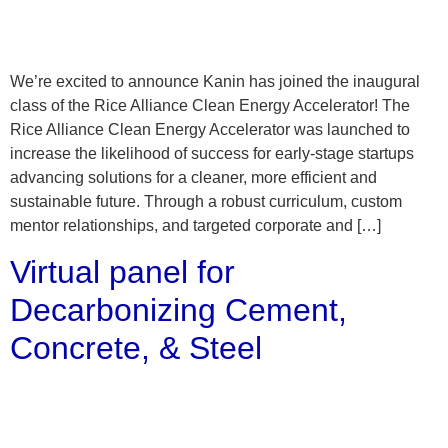
We’re excited to announce Kanin has joined the inaugural
class of the Rice Alliance Clean Energy Accelerator! The
Rice Alliance Clean Energy Accelerator was launched to
increase the likelihood of success for early-stage startups
advancing solutions for a cleaner, more efficient and
sustainable future. Through a robust curriculum, custom
mentor relationships, and targeted corporate and […]
Virtual panel for
Decarbonizing Cement,
Concrete, & Steel