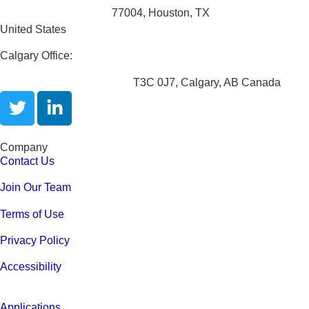
4200 San Jacinto St.
77004, Houston, TX
United States
Calgary Office:
Unit 301,1615 10 Ave SW.
T3C 0J7, Calgary, AB Canada
Company
Contact Us
Join Our Team
Terms of Use
Privacy Policy
Accessibility
Applications