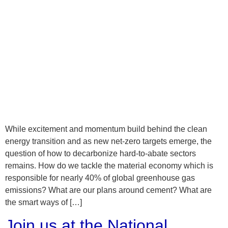
While excitement and momentum build behind the clean
energy transition and as new net-zero targets emerge, the
question of how to decarbonize hard-to-abate sectors
remains. How do we tackle the material economy which is
responsible for nearly 40% of global greenhouse gas
emissions? What are our plans around cement? What are
the smart ways of […]
Join us at the National