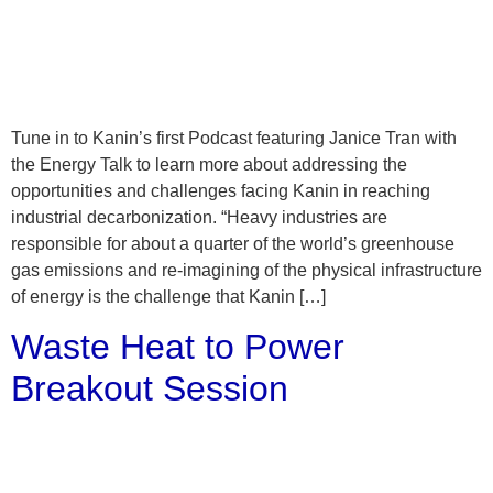
Tune in to Kanin’s first Podcast featuring Janice Tran with
the Energy Talk to learn more about addressing the
opportunities and challenges facing Kanin in reaching
industrial decarbonization. “Heavy industries are
responsible for about a quarter of the world’s greenhouse
gas emissions and re-imagining of the physical infrastructure
of energy is the challenge that Kanin […]
Waste Heat to Power
Breakout Session