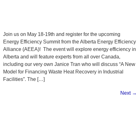
Join us on May 18-19th and register for the upcoming
Energy Efficiency Summit from the Alberta Energy Efficiency
Alliance (AEEA)! The event will explore energy efficiency in
Alberta and will feature experts from all over Canada,
including our very own Janice Tran who will discuss “A New
Model for Financing Waste Heat Recovery in Industrial
Facilities”. The […]
Next
→