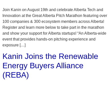
Join Kanin on August 19th and celebrate Alberta Tech and
Innovation at the Great Alberta Pitch Marathon featuring over
100 companies & 300 ecosystem members across Alberta!
Register and learn more below to take part in the marathon
and show your support for Alberta startups! “An Alberta-wide
event that provides hands-on pitching experience and
exposure […]
Kanin Joins the Renewable
Energy Buyers Alliance
(REBA)