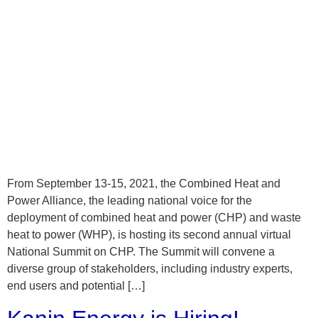
From September 13-15, 2021, the Combined Heat and
Power Alliance, the leading national voice for the
deployment of combined heat and power (CHP) and waste
heat to power (WHP), is hosting its second annual virtual
National Summit on CHP. The Summit will convene a
diverse group of stakeholders, including industry experts,
end users and potential […]