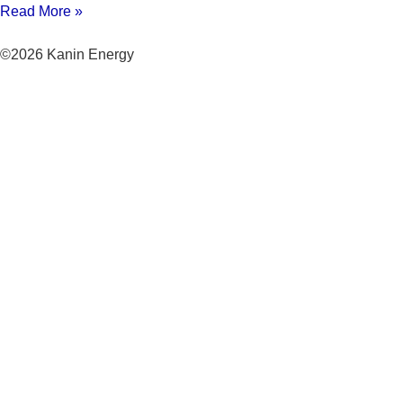
Read More »
©2026 Kanin Energy